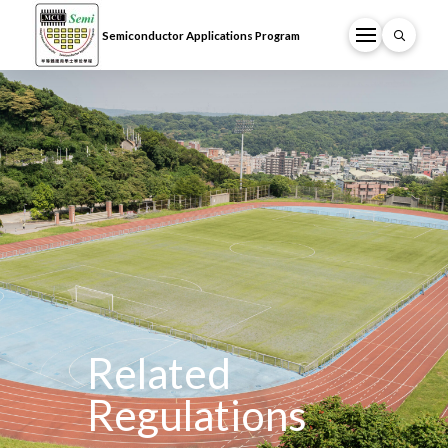
Semiconductor Applications Program
Related
Regulations