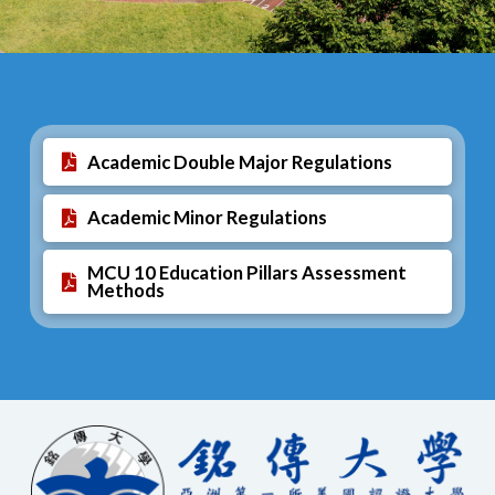
Academic Double Major Regulations
Academic Minor Regulations
MCU 10 Education Pillars Assessment
Methods