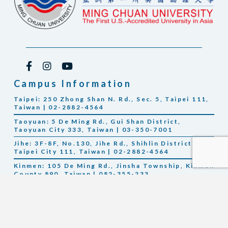
Campus Information
Taipei: 250 Zhong Shan N. Rd., Sec. 5, Taipei 111,
Taiwan | 02-2882-4564
Taoyuan: 5 De Ming Rd., Gui Shan District,
Taoyuan City 333, Taiwan | 03-350-7001
Jihe: 3F-8F, No.130, Jihe Rd., Shihlin District,
Taipei City 111, Taiwan | 02-2882-4564
Kinmen: 105 De Ming Rd., Jinsha Township, Kinmen
County 890, Taiwan | 082-355-233
Michigan Location: Gilbertson Hall, Saginaw Valley
State University, 7400 Bay Road, Saginaw, MI 48710
U.S.A. Telephone: 1-989-964-2497 (U.S.); +886 2 2882-
4564 (Taiwan)