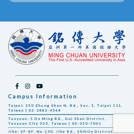
Campus Information
Taipei: 250 Zhong Shan N. Rd., Sec. 5, Taipei 111,
Taiwan | 02-2882-4564
Taoyuan: 5 De Ming Rd., Gui Shan District,
Taoyuan City 333, Taiwan | 03-350-7001
Jihe: 3F-8F, No.130, Jihe Rd., Shihlin District,