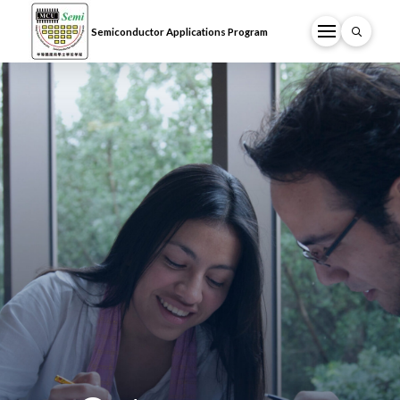
Semiconductor Applications Program