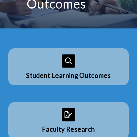
Outcomes
Student Learning Outcomes
Faculty Research